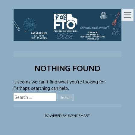
FOOD
ONLINE
REGISTRATION
TRUCK
OWNERS
EXPO
NOTHING FOUND
It seems we can’t find what you’re looking for.
Perhaps searching can help.
Search
for:
POWERED BY EVENT SMART